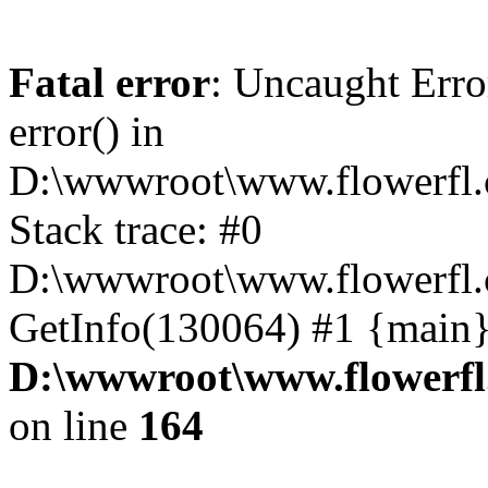
Fatal error
: Uncaught Erro
error() in
D:\wwwroot\www.flowerfl.
Stack trace: #0
D:\wwwroot\www.flowerfl.
GetInfo(130064) #1 {main}
D:\wwwroot\www.flowerfl
on line
164