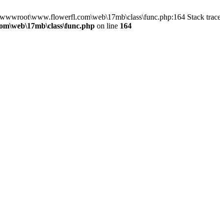
n D:\wwwroot\www.flowerfl.com\web\17mb\class\func.php:164 Stack tr
om\web\17mb\class\func.php
on line
164