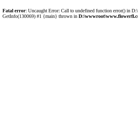
Fatal error
: Uncaught Error: Call to undefined function error() i
GetInfo(130069) #1 {main} thrown in
D:\wwwroot\www.flowerfl.c