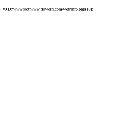
ace: #0 D:\wwwroot\www.flowerfl.com\web\info.php(10):